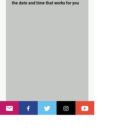
the date and time that works for you