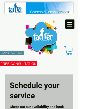
CONTACT US
FREE CONSULTATION
Schedule your
service
Check out our availability and book