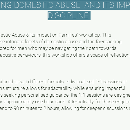
G DOMESTIC ABUSE AND ITS IMP
DISCIPLINE
stic Abuse & Its Impact on Families" workshop. This
he intricate facets of domestic abuse and the far-reaching
ailored for men who may be navigating their path towards
busive behaviours, this workshop offers a space of reflection
lored to suit different formats: individualised 1-1 sessions or
s structure allows for adaptability while ensuring impactful
ts seeking personalised guidance, the 1-1 sessions are design
for approximately one hour each. Alternatively, for those engag
end to 90 minutes to 2 hours, allowing for deeper discussions