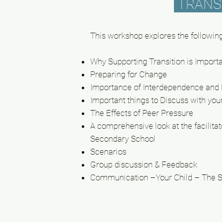
TRANS
This workshop explores the following
Why Supporting Transition is Import
Preparing for Change
Importance of Interdependence an
Important things to Discuss with you
The
Effects
of Peer Pressure
A comprehensive look at the
facilitat
Secondary School
Scenarios
Group discussion & Feedback
Communication –Your Child – The 