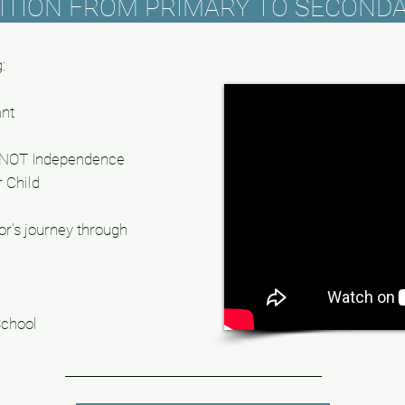
ITION FROM PRIMARY TO SECOND
:
ant
d NOT Independence
r Child
or's
journey through
School