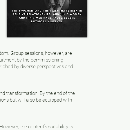
sdom. Group sessions, however, are
cruitment by the commissioning
nriched by diverse perspectives and
and transformation. By the end of the
ions but will also be equipped with
owever, the content's suitability is