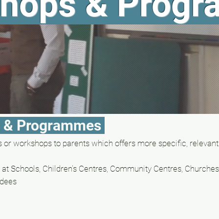
hops & Prog
s & Programmes
or workshops to parents which offers more specific, relevant
at Schools, C
hildren's Centres, Community Centres, Churches,
dees