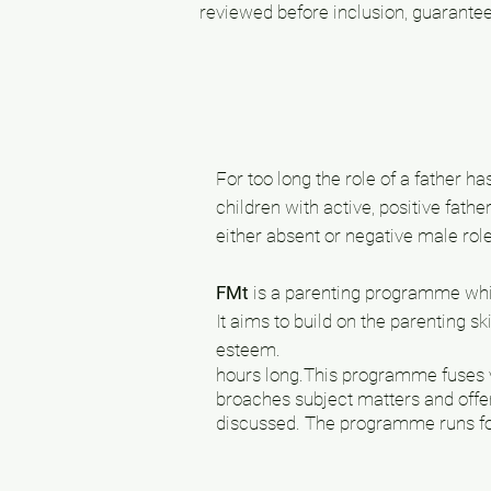
reviewed before inclusion, guarantee
For too long the role of a father 
children with active, positive fathe
either absent or negative male ro
FMt
is a parenting programme which
It aims to build on the parenting s
esteem.
hours long.
This programme fuses v
broaches subject matters and offe
discussed. The programme runs fo