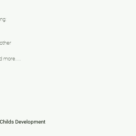
ng:
other
 more.....
 Childs Development