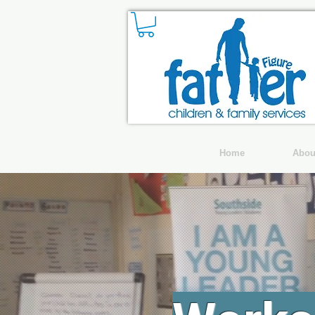
Home
Abou