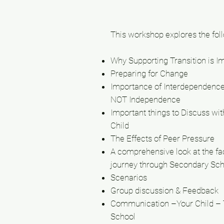
This workshop explores the fol
Why Supporting Transition is I
Preparing for Change
Importance of Interdependenc
NOT Independence
Important things to Discuss wit
Child
The Effects of Peer Pressure
A comprehensive look at the faci
journey through Secondary Sch
Scenarios
Group discussion & Feedback
Communication –Your Child –
School