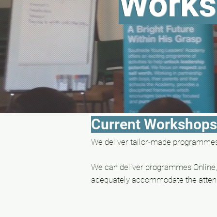
Works
Current Workshop
We deliver tailor-made programmes 
We can deliver programmes Online, 
adequately accommodate the a
tten