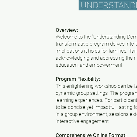
UNDERSTANDIN
Overview:
Welcome to the "Understanding Dome
transformative program delves into t
implications it holds for families. T
acknowledging and addressing their a
education, and empowerment.
Program Flexibility:
This enlightening workshop can be tai
dynamic group settings. The program'
learning experiences. For participan
to be concise yet impactful, lasting 
in a group environment, sessions ext
interactive engagement.
Comprehensive Online Format: