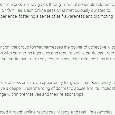
s, the workshop navigates through crucial concepts related to
 on families. Each online session is meticulously curated to
perience, fostering a sense of self-awareness and promoting
ention, the group format harnesses the power of collective wi
on with partnering agencies and require active participant re
that participants' journey towards healthier relationships is e
es of sessions; it's an opportunity for growth, self-discovery, 
have a deeper understanding of domestic abuse and its implicat
ange within themselves and their relationships.
ed through online resources, videos, and real-life examples. H