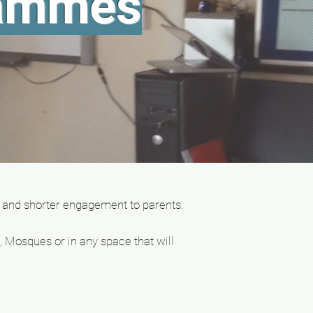
rammes
 and shorter engagement to parents.
 Mosques or in any space that will