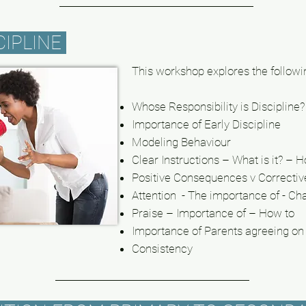
CIPLINE
This workshop explores the followi
Whose Responsibility is Discipline?
Importance of Early Discipline
Modeling
Behaviour
Clear Instructions – What is it? – 
Positive Consequences v Correcti
Attention - The importance of - Ch
Praise – Importance of – How to
Importance of Parents agreeing on 
Consistency