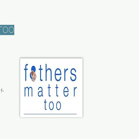
TOO
f-