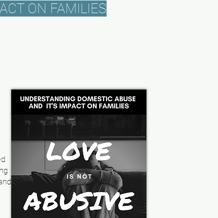
ACT ON FAMILIES
,
ed
ing
 and