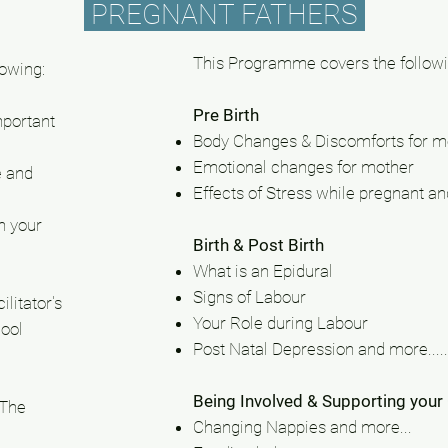
PREGNANT FATHERS
This Programme covers the followi
lowing:
Pre Birth
mportant
Body Changes & Discomforts for m
Emotional changes for mother
e and
Effects
of Stress while pregnant and
h your
Birth & Post Birth
What is an Epidural
Signs of Labour
litator's
Your Role during Labour
ool
Post Natal Depression and more.....
Being Involved & Supporting your
 The
Changing Nappies and more...