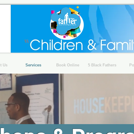
t Us
Services
Book Online
5 Black Fathers
Po