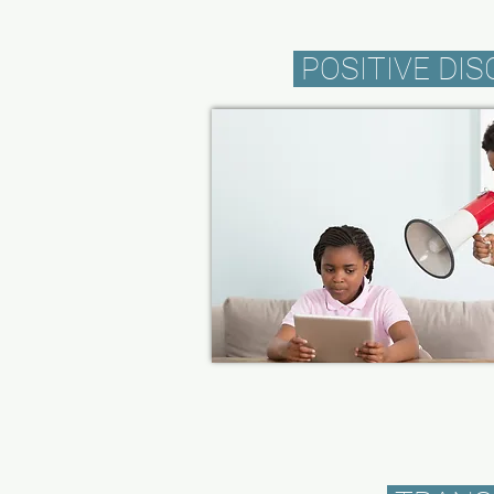
POSITIVE DIS