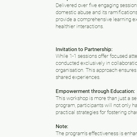
Delivered over five engaging session
domestic abuse and its ramifications
provide a comprehensive learning ex
healthier interactions.
Invitation to Partnership:
While 1-1 sessions offer focused att
conducted exclusively in collaborati
organisation. This approach ensures 
shared experiences.
Empowerment through Education:
This workshop is more than just a seri
program, participants will not only 
practical strategies for fostering ch
Note:
The program's effectiveness is enhanc