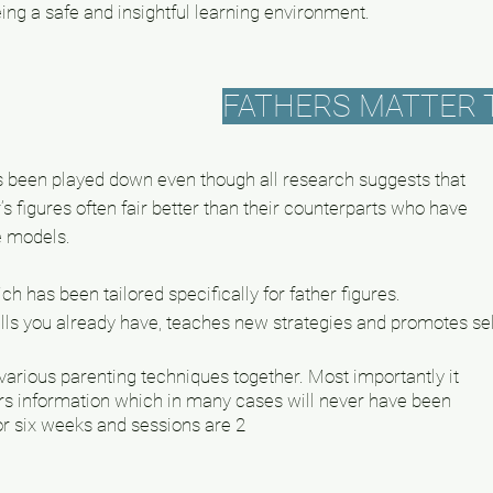
ing a safe and insightful learning environment.
FATHERS MATTER 
has been played down even though all research suggests that
r’s figures often fair better than their counterparts who have
le models
.
 has been tailored specifically for father figures.
kills you already have, teaches new strategies and promotes sel
arious parenting techniques together. Most importantly it
rs information which in many cases will never have been
r six weeks and sessions are 2