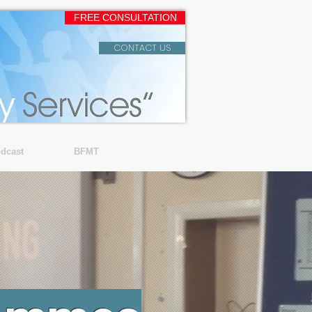
FREE CONSULTATION
CONTACT US
dcast
BFMT