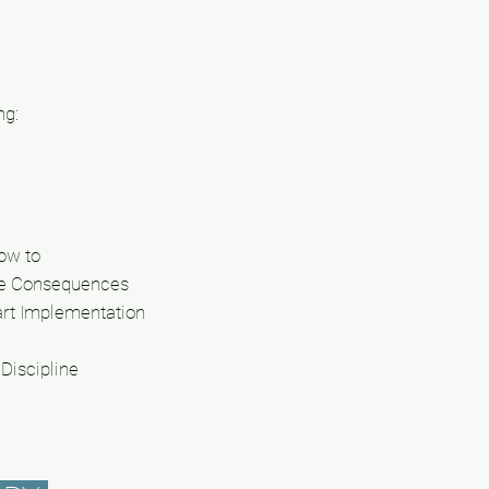
ng:
How to
ve Consequences
art Implementation
Discipline