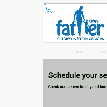
Home
Abou
Schedule your se
Check out our availability and boo