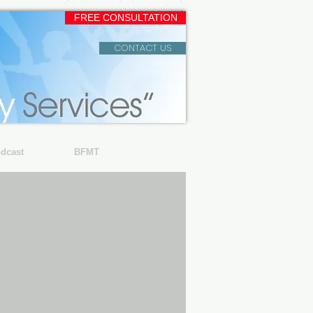
FREE CONSULTATION
CONTACT US
dcast
BFMT