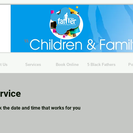
t Us
Services
Book Online
5 Black Fathers
Po
rvice
k the date and time that works for you