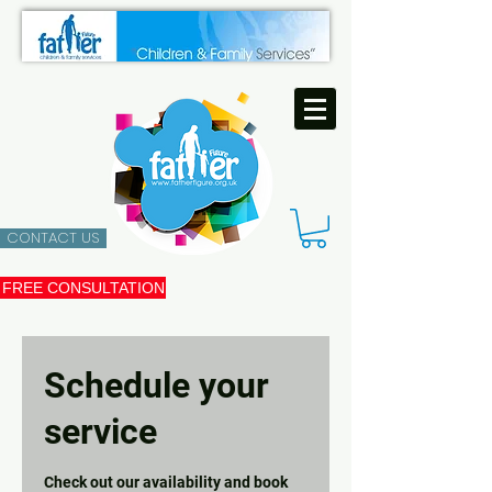
CONTACT US
FREE CONSULTATION
Schedule your
service
Check out our availability and book