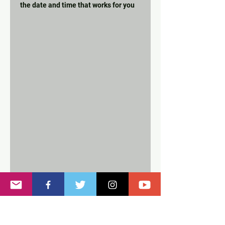
the date and time that works for you