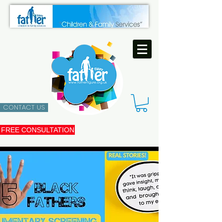
CONTACT US
FREE CONSULTATION