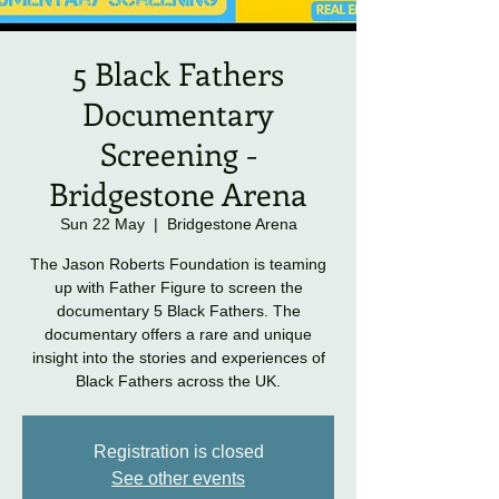
5 Black Fathers
Documentary
Screening -
Bridgestone Arena
Sun 22 May
  |  
Bridgestone Arena
The Jason Roberts Foundation is teaming
up with Father Figure to screen the
documentary 5 Black Fathers. The
documentary offers a rare and unique
insight into the stories and experiences of
Black Fathers across the UK.
Registration is closed
See other events