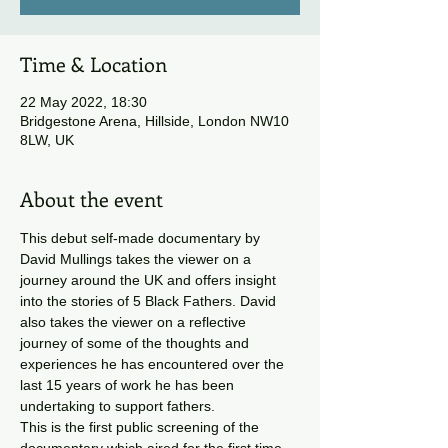
Time & Location
22 May 2022, 18:30
Bridgestone Arena, Hillside, London NW10
8LW, UK
About the event
This debut self-made documentary by 
David Mullings takes the viewer on a 
journey around the UK and offers insight 
into the stories of 5 Black Fathers. David 
also takes the viewer on a reflective 
journey of some of the thoughts and 
experiences he has encountered over the 
last 15 years of work he has been 
undertaking to support fathers.
This is the first public screening of the 