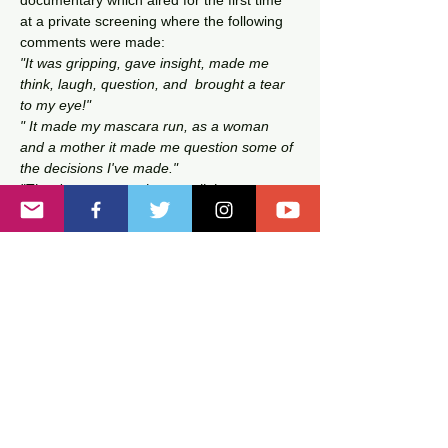
documentary which aired for the first time 
at a private screening where the following 
comments were made:
"It was gripping, gave insight, made me 
think, laugh, question, and  brought a tear 
to my eye!"
" It made my mascara run, as a woman 
and a mother it made me question some of 
the decisions I've made."
"The documentary throws a light on 
stereotypes and some misconceptions 
about Black fathers, there is a lot to 
consider with this documentary."
After watching the documentary,  a…
Read More >
Tickets
Sale ended