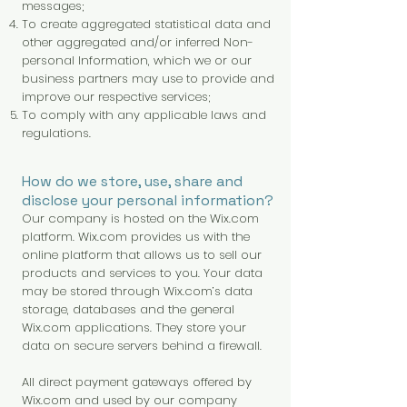
messages;
To create aggregated statistical data and
other aggregated and/or inferred Non-
personal Information, which we or our
business partners may use to provide and
improve our respective services;
To comply with any applicable laws and
regulations.
How do we store, use, share and
disclose your personal information?
Our company is hosted on the Wix.com
platform. Wix.com provides us with the
online platform that allows us to sell our
products and services to you. Your data
may be stored through Wix.com’s data
storage, databases and the general
Wix.com applications. They store your
data on secure servers behind a firewall.
All direct payment gateways offered by
Wix.com and used by our company