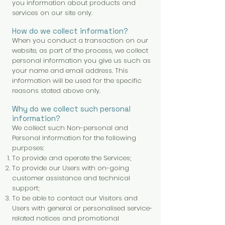
you information about products and
services on our site only.
How do we collect information?
When you conduct a transaction on our
website, as part of the process, we collect
personal information you give us such as
your name and email address. This
information will be used for the specific
reasons stated above only.
Why do we collect such personal
information?
We collect such Non-personal and
Personal Information for the following
purposes:
To provide and operate the Services;
To provide our Users with on-going
customer assistance and technical
support;
To be able to contact our Visitors and
Users with general or personalised service-
related notices and promotional