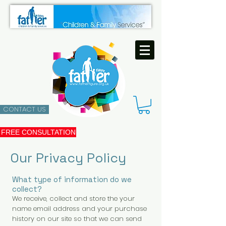
CONTACT US
FREE CONSULTATION
Our Privacy Policy
What type of information do we
collect?
We receive, collect and store the your
name email address and your purchase
history on our site so that we can send