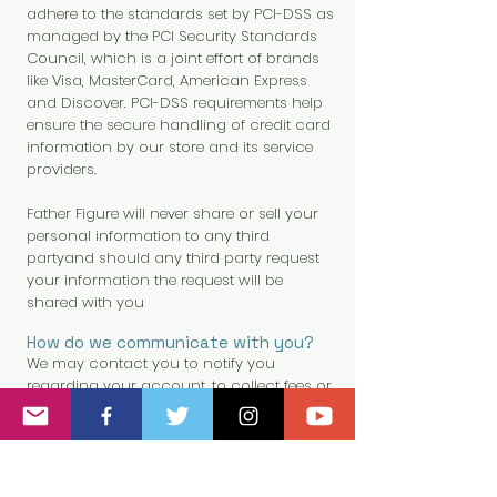
adhere to the standards set by PCI-DSS as
managed by the PCI Security Standards
Council, which is a joint effort of brands
like Visa, MasterCard, American Express
and Discover. PCI-DSS requirements help
ensure the secure handling of credit card
information by our store and its service
providers.
Father Figure will never share or sell your
personal information to any third
partyand should any third party request
your information the request will be
shared with you
How do we communicate with you?
We may contact you to notify you
regarding your account, to collect fees or
monies owed, to poll your opinions
through surveys or questionnaires, to
send updates about our company, or as
otherwise necessary to contact you to
enforce our User Agreement, applicable