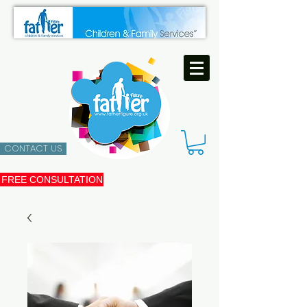
CONTACT US
FREE CONSULTATION