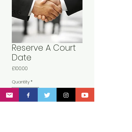
Reserve A Court
Date
Price
£100.00
Quantity
*
Add to Cart
This deposit must be paid at least 2