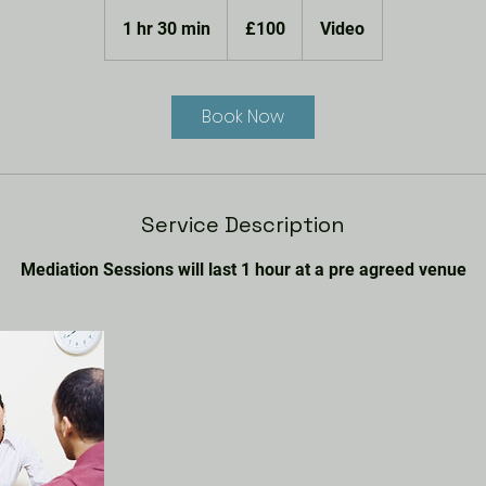
100
British
1 hr 30 min
1
£100
Video
pounds
h
3
0
Book Now
m
i
n
Service Description
Mediation Sessions will last 1 hour at a pre agreed venue