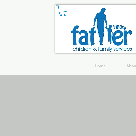
Home
Abou