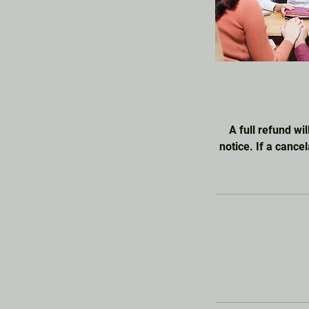
A full refund wil
notice. If a cance