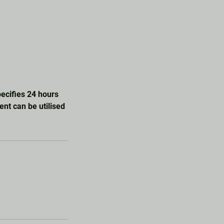
specifies 24 hours
ent can be utilised