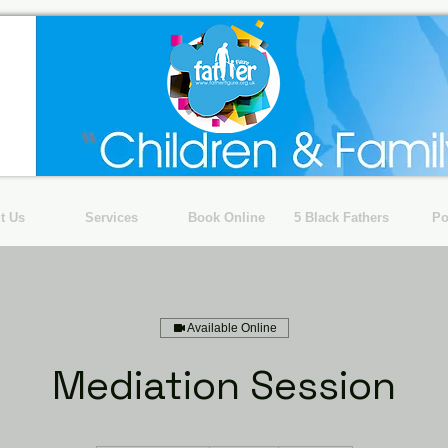
t Us
Services
Book Online
5 Black Fathers
Po
Available Online
Mediation Session