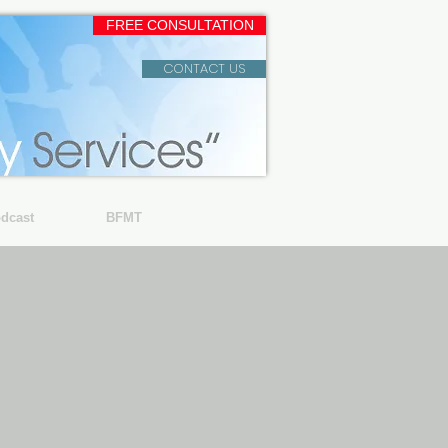
FREE CONSULTATION
CONTACT US
dcast
BFMT