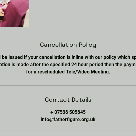
Cancellation Policy
l be issued if your cancellation is inline with our policy which 
lation is made after the specified 24 hour period then the paym
for a rescheduled Tele/Video Meeting.
Contact Details
+ 07538 505845
info@fatherfigure.org.uk